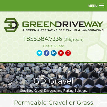
MENU
Home
Products
1.855.384.7336
Projects
(38green)
Get a Quote
Resources
a
b
j
L
d
FAQs
Gallery
TM
GD Gravel
Contact
Stabilized Gravel Driveway and Parking Solutions
Permeable Gravel or Grass