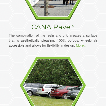
CANA Pave
TM
The combination of the resin and grid creates a surface
that is aesthetically pleasing, 100% porous, wheelchair
accessible and allows for flexibility in design.
More...