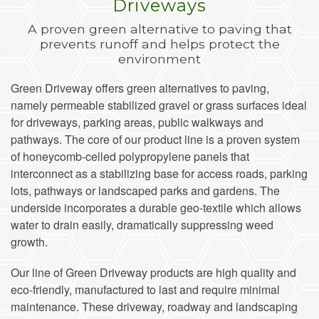
Driveways
A proven green alternative to paving that
prevents runoff and helps protect the
environment
Green Driveway offers green alternatives to paving,
namely permeable stabilized gravel or grass surfaces ideal
for driveways, parking areas, public walkways and
pathways. The core of our product line is a proven system
of honeycomb-celled polypropylene panels that
interconnect as a stabilizing base for access roads, parking
lots, pathways or landscaped parks and gardens. The
underside incorporates a durable geo-textile which allows
water to drain easily, dramatically suppressing weed
growth.
Our line of Green Driveway products are high quality and
eco-friendly, manufactured to last and require minimal
maintenance. These driveway, roadway and landscaping