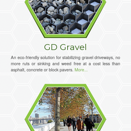
GD Gravel
An eco-friendly solution for stabilizing gravel driveways, no
more ruts or sinking and weed free at a cost less than
asphalt, concrete or block pavers.
More...