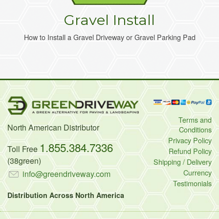
Gravel Install
How to Install a Gravel Driveway or Gravel Parking Pad
Terms and
North American Distributor
Conditions
Privacy Policy
1.855.384.7336
Toll Free
Refund Policy
(38green)
Shipping / Delivery
Currency
info@greendriveway.com
Testimonials
Distribution Across North America