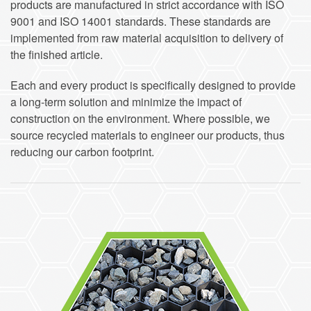
products are manufactured in strict accordance with ISO
9001 and ISO 14001 standards. These standards are
implemented from raw material acquisition to delivery of
the finished article.
Each and every product is specifically designed to provide
a long-term solution and minimize the impact of
construction on the environment. Where possible, we
source recycled materials to engineer our products, thus
reducing our carbon footprint.