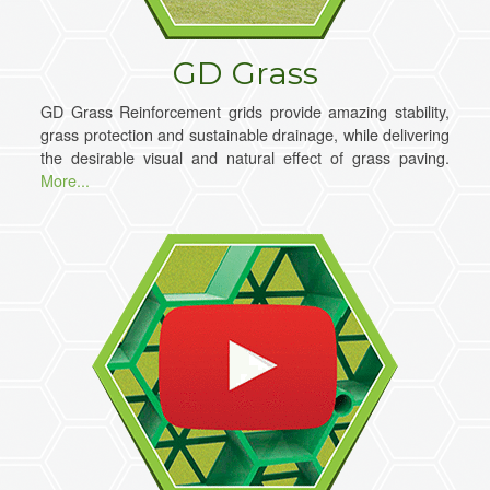
GD Grass
GD Grass Reinforcement grids provide amazing stability,
grass protection and sustainable drainage, while delivering
the desirable visual and natural effect of grass paving.
More...