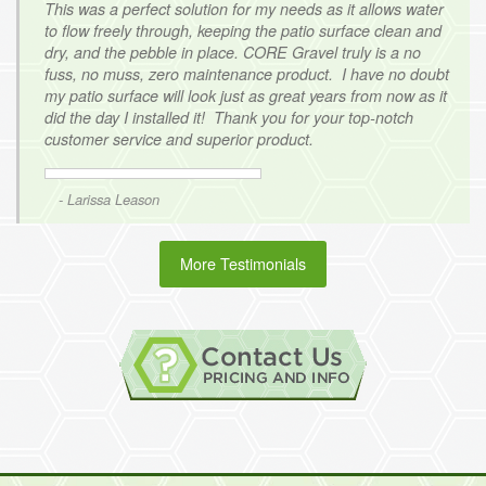
This was a perfect solution for my needs as it allows water
to flow freely through, keeping the patio surface clean and
dry, and the pebble in place. CORE Gravel truly is a no
fuss, no muss, zero maintenance product. I have no doubt
my patio surface will look just as great years from now as it
did the day I installed it! Thank you for your top-notch
customer service and superior product.
- Larissa Leason
More Testimonials