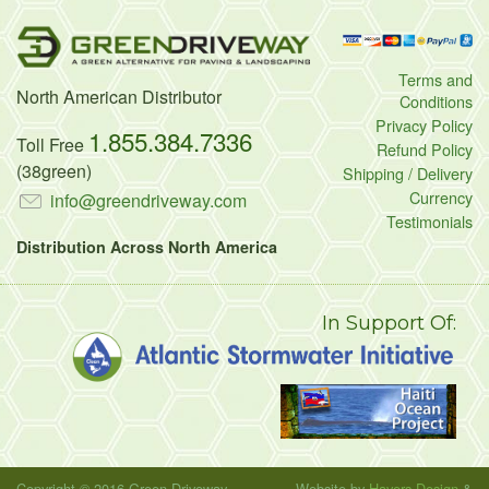
Terms and
North American Distributor
Conditions
Privacy Policy
1.855.384.7336
Toll Free
Refund Policy
(38green)
Shipping / Delivery
Currency
info@greendriveway.com
Testimonials
Distribution Across North America
In Support Of:
Copyright © 2016 Green Driveway
Website by
Havers Design
&