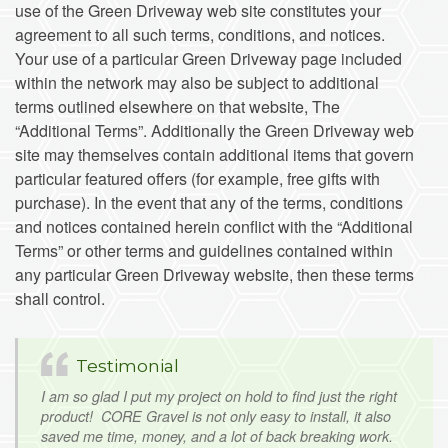
use of the Green Driveway web site constitutes your
agreement to all such terms, conditions, and notices.
Your use of a particular Green Driveway page included
within the network may also be subject to additional
terms outlined elsewhere on that website, The
“Additional Terms”. Additionally the Green Driveway web
site may themselves contain additional items that govern
particular featured offers (for example, free gifts with
purchase). In the event that any of the terms, conditions
and notices contained herein conflict with the “Additional
Terms” or other terms and guidelines contained within
any particular Green Driveway website, then these terms
shall control.
Testimonial
I am so glad I put my project on hold to find just the right
product! CORE Gravel is not only easy to install, it also
saved me time, money, and a lot of back breaking work.