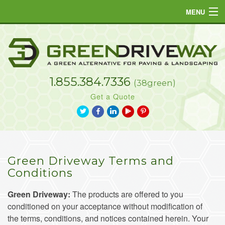
MENU
Home
Products
1.855.384.7336
Projects
(38green)
Get a Quote
Resources
a
b
j
L
d
FAQs
Gallery
Green Driveway Terms and
Contact
Conditions
Green Driveway:
The products are offered to you
conditioned on your acceptance without modification of
the terms, conditions, and notices contained herein. Your