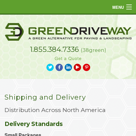
MENU
Home
Products
1.855.384.7336
Projects
(38green)
Get a Quote
Resources
a
b
j
L
d
FAQs
Gallery
Shipping and Delivery
Contact
Distribution Across North America
Delivery Standards
Small Packages