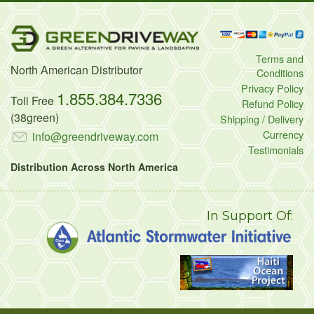
Terms and
North American Distributor
Conditions
Privacy Policy
1.855.384.7336
Toll Free
Refund Policy
(38green)
Shipping / Delivery
Currency
info@greendriveway.com
Testimonials
Distribution Across North America
In Support Of: