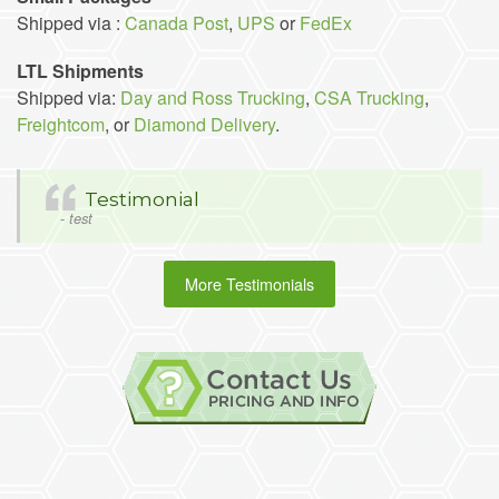
Shipped via :
Canada Post
,
UPS
or
FedEx
LTL Shipments
Shipped via:
Day and Ross Trucking
,
CSA Trucking
,
Freightcom
, or
Diamond Delivery
.
Testimonial
- test
More Testimonials